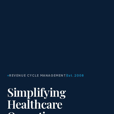
REVENUE CYCLE MANAGEMENT
Est. 2008
Simplifying
Healthcare