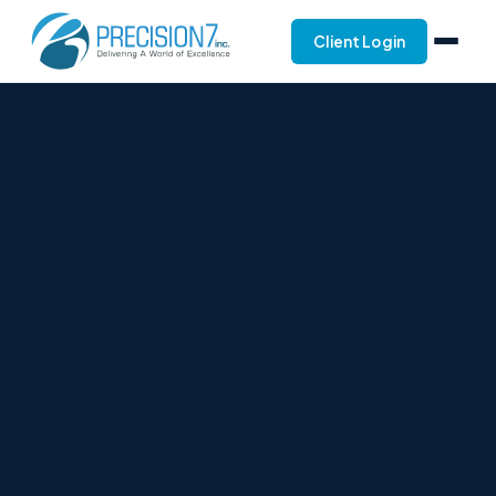
Client Login