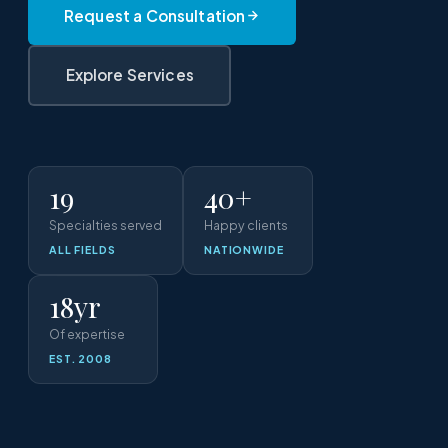
Request a Consultation
Explore Services
19
40+
Specialties served
Happy clients
ALL FIELDS
NATIONWIDE
18yr
Of expertise
EST. 2008