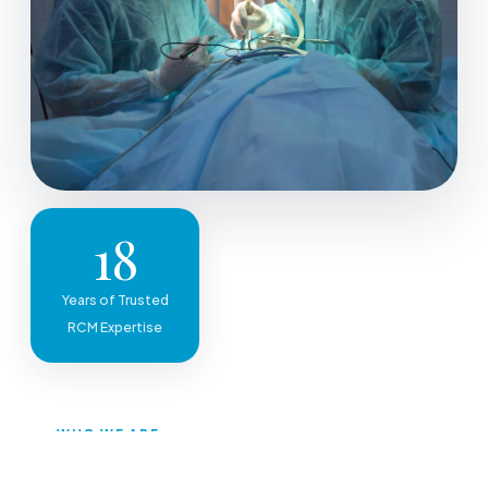
18
Years of Trusted
RCM Expertise
WHO WE ARE
A One-Stop Solution for