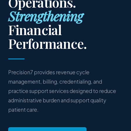
Operations.
Strengthening
Financial
Performance.
Precision7 provides revenue cycle
management, billing, credentialing, and
practice support services designed to reduce
administrative burden and support quality
patient care.