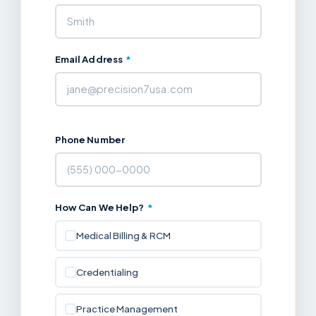
Email Address
*
Phone Number
How Can We Help?
*
Medical Billing & RCM
Credentialing
Practice Management