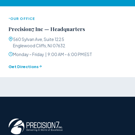
OUR OFFICE
Precision7 Inc — Headquarters
560 Sylvan Ave, Suite 1225
Englewood Cliffs, NJ 07632
Monday – Friday | 9:00 AM – 6:00 PM EST
Get Directions