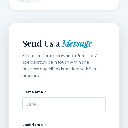
Send Us a
Message
Fill out the form below and a Precision7
specialist will be in touch within one
business day. All fields marked with
*
are
required.
First Name
*
Last Name
*