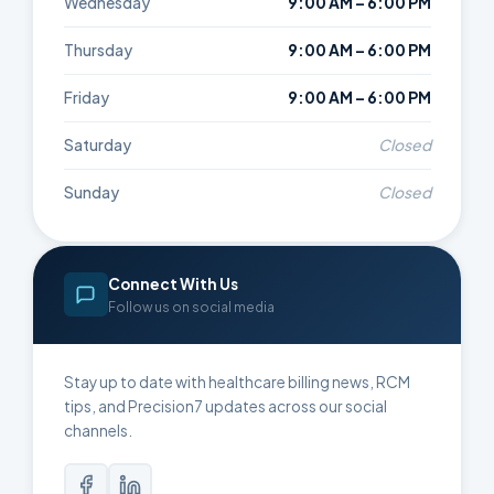
Wednesday
9:00 AM – 6:00 PM
Thursday
9:00 AM – 6:00 PM
Friday
9:00 AM – 6:00 PM
Saturday
Closed
Sunday
Closed
Connect With Us
Follow us on social media
Stay up to date with healthcare billing news, RCM
tips, and Precision7 updates across our social
channels.