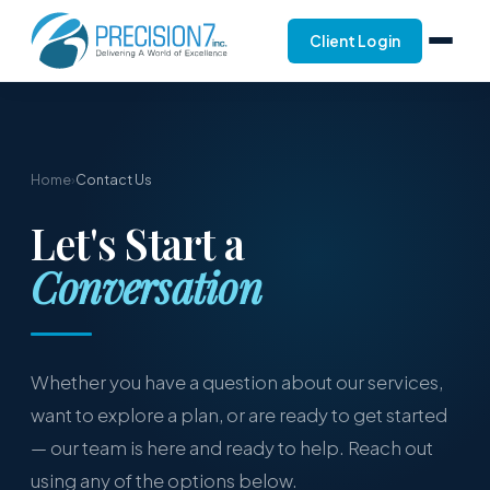
Client Login
Home
›
Contact Us
Let's Start a
Conversation
Whether you have a question about our services,
want to explore a plan, or are ready to get started
— our team is here and ready to help. Reach out
using any of the options below.