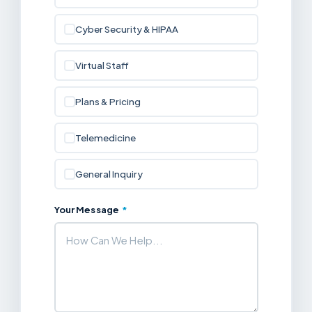
Cyber Security & HIPAA
Virtual Staff
Plans & Pricing
Telemedicine
General Inquiry
Your Message
*