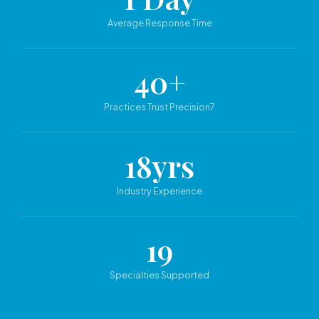
Average Response Time
40+
Practices Trust Precision7
18yrs
Industry Experience
19
Specialties Supported