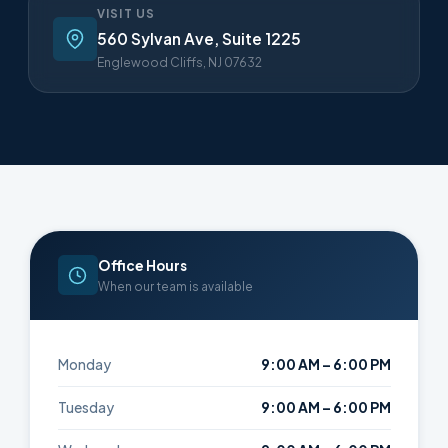
VISIT US
560 Sylvan Ave, Suite 1225
Englewood Cliffs, NJ 07632
Office Hours
When our team is available
Monday
9:00 AM – 6:00 PM
Tuesday
9:00 AM – 6:00 PM