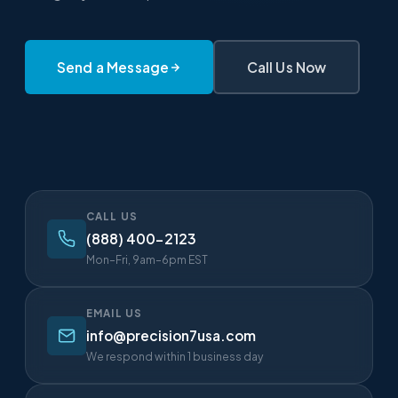
Send a Message
Call Us Now
CALL US
(888) 400-2123
Mon–Fri, 9am–6pm EST
EMAIL US
info@precision7usa.com
We respond within 1 business day