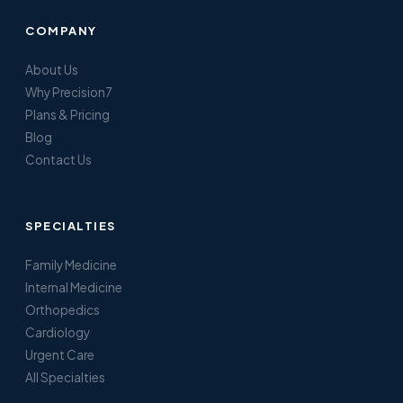
COMPANY
About Us
Why Precision7
Plans & Pricing
Blog
Contact Us
SPECIALTIES
Family Medicine
Internal Medicine
Orthopedics
Cardiology
Urgent Care
All Specialties