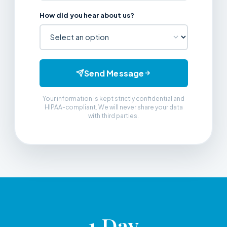
How did you hear about us?
Send Message
Your information is kept strictly confidential and
HIPAA-compliant. We will never share your data
with third parties.
1 Day