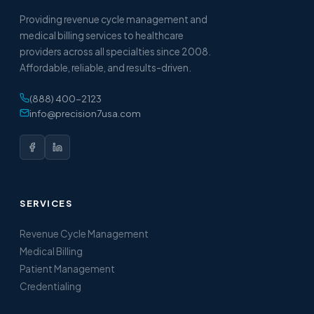
Providing revenue cycle management and
medical billing services to healthcare
providers across all specialties since 2008.
Affordable, reliable, and results-driven.
(888) 400-2123
info@precision7usa.com
SERVICES
Revenue Cycle Management
Medical Billing
Patient Management
Credentialing