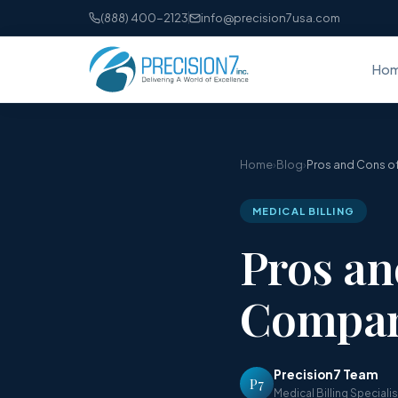
(888) 400-2123
info@precision7usa.com
Ho
Home
›
Blog
›
Pros and Cons of
MEDICAL BILLING
Pros an
Compan
Precision7 Team
P7
Medical Billing Speciali