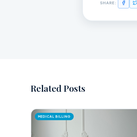
SHARE:
Related Posts
MEDICAL BILLING