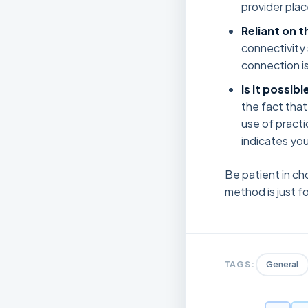
provider plac
Reliant on t
connectivity 
connection is 
Is it possib
the fact that
use of practi
indicates you
Be patient in ch
method is just fo
TAGS:
General