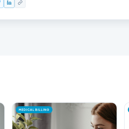
MEDICAL BILLING