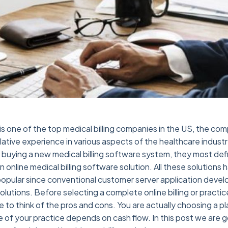
is one of the top medical billing companies in the US, the co
tive experience in various aspects of the healthcare indust
n buying a new medical billing software system, they most def
 online medical billing software solution. All these solutions
opular since conventional customer server application deve
olutions. Before selecting a complete online billing or prac
e to think of the pros and cons. You are actually choosing a p
e of your practice depends on cash flow. In this post we are g