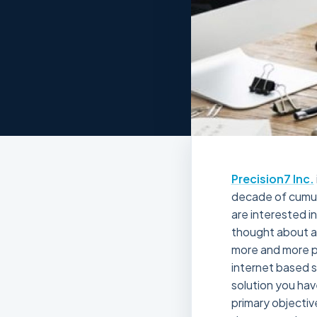
Precision7 Inc.
decade of cumula
are interested i
thought about an
more and more p
internet based s
solution you hav
primary objectiv