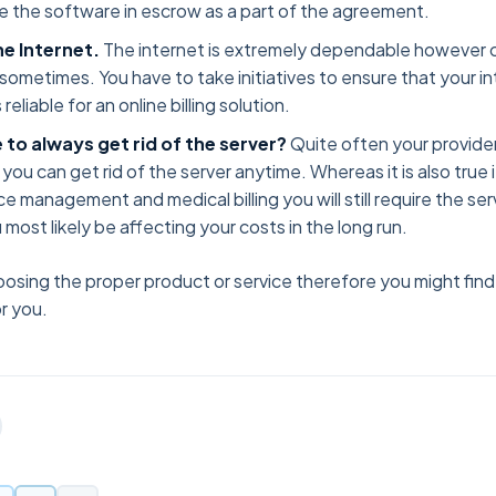
e the software in escrow as a part of the agreement.
he Internet.
The internet is extremely dependable however c
sometimes. You have to take initiatives to ensure that your i
reliable for an online billing solution.
le to always get rid of the server?
Quite often your provider 
 you can get rid of the server anytime. Whereas it is also true
ce management and medical billing you will still require the ser
 most likely be affecting your costs in the long run.
oosing the proper product or service therefore you might fi
r you.