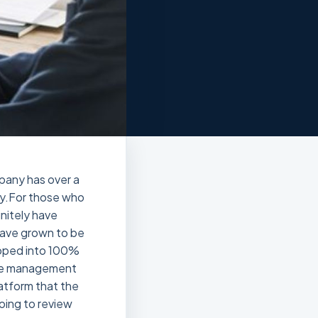
mpany has over a
ry.For those who
initely have
 have grown to be
loped into 100%
tice management
latform that the
oing to review