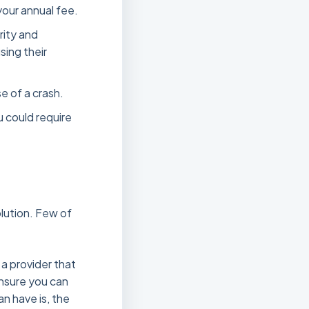
your annual fee.
rity and
sing their
se of a crash.
u could require
olution. Few of
t a provider that
ensure you can
an have is, the