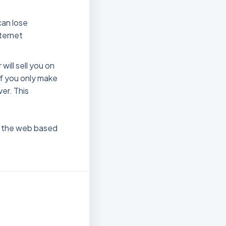
an lose
nternet
will sell you on
 if you only make
ver. This
nd the web based