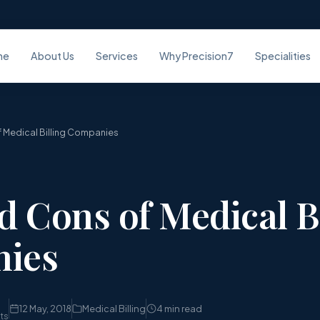
me
About Us
Services
Why Precision7
Specialities
 Medical Billing Companies
d Cons of Medical B
ies
12 May, 2018
Medical Billing
4 min read
sts