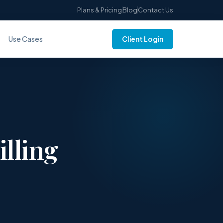
Plans & Pricing
Blog
Contact Us
Use Cases
Client Login
illing