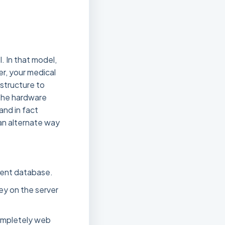
. In that model,
er, your medical
astructure to
 the hardware
and in fact
 an alternate way
ment database.
ey on the server
ompletely web