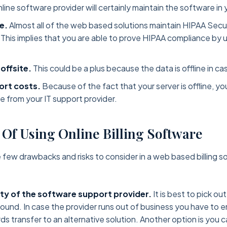
line software provider will certainly maintain the software in 
e.
Almost all of the web based solutions maintain HIPAA Secu
. This implies that you are able to prove HIPAA compliance by u
 offsite.
This could be a plus because the data is offline in ca
rt costs.
Because of the fact that your server is offline, yo
me from your IT support provider.
 Of Using Online Billing Software
e few drawbacks and risks to consider in a web based billing s
ity of the software support provider.
It is best to pick ou
y sound. In case the provider runs out of business you have to 
ds transfer to an alternative solution. Another option is you c