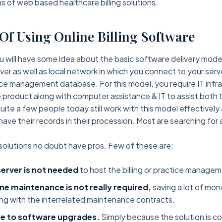
s of web based healthcare billing solutions.
 Of Using Online Billing Software
will have some idea about the basic software delivery model
rver as well as local network in which you connect to your serv
tice management database. For this model, you require IT infr
 product along with computer assistance & IT to assist both
ite a few people today still work with this model effectively 
have their records in their procession. Most are searching for
olutions no doubt have pros. Few of these are:
server is not needed
to host the billing or practice manage
ne maintenance is not really required,
saving a lot of mon
ng with the interrelated maintenance contracts.
e to software upgrades.
Simply because the solution is c