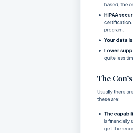
based, the on
HIPAA secur
certification
program.
Your data is
Lower suppo
quite less ti
The Con’s
Usually there ar
these are:
The capabil
is financiall
get the recor