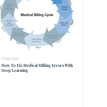
27 July, 2026
How To Fix Medical Billing Errors With
Deep Learning