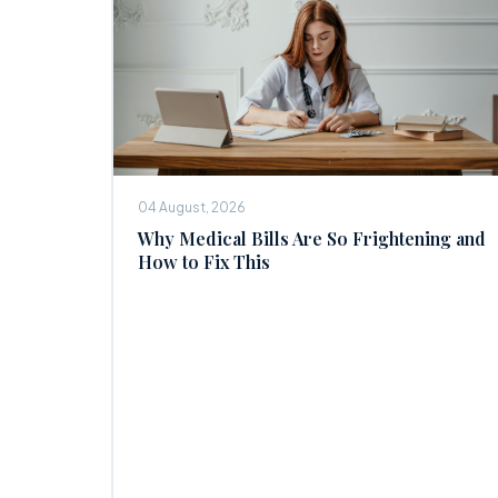
04 August, 2026
Why Medical Bills Are So Frightening and
How to Fix This