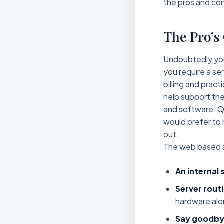
the pros and con
The Pro’s
Undoubtedly you 
you require a se
billing and prac
help support the
and software. Qu
would prefer to 
out.
The web based s
An internal 
Server routi
hardware alo
Say goodby