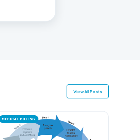
View All Posts
MEDICAL BILLING