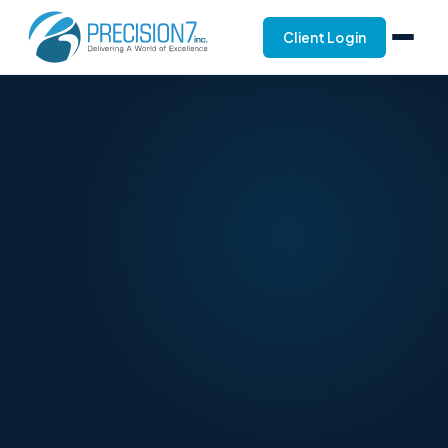
Client Login