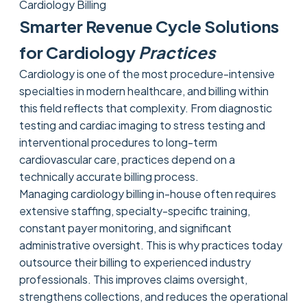
Cardiology Billing
Smarter Revenue Cycle Solutions
for Cardiology
Practices
Cardiology is one of the most procedure-intensive
specialties in modern healthcare, and billing within
this field reflects that complexity. From diagnostic
testing and cardiac imaging to stress testing and
interventional procedures to long-term
cardiovascular care, practices depend on a
technically accurate billing process.
Managing cardiology billing in-house often requires
extensive staffing, specialty-specific training,
constant payer monitoring, and significant
administrative oversight. This is why practices today
outsource their billing to experienced industry
professionals. This improves claims oversight,
strengthens collections, and reduces the operational