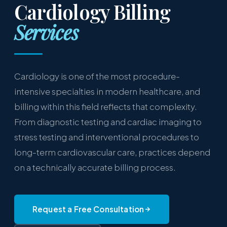
Cardiology Billing
Services
Cardiology is one of the most procedure-
intensive specialties in modern healthcare, and
billing within this field reflects that complexity.
From diagnostic testing and cardiac imaging to
stress testing and interventional procedures to
long-term cardiovascular care, practices depend
on a technically accurate billing process.
Request a Free Consultation