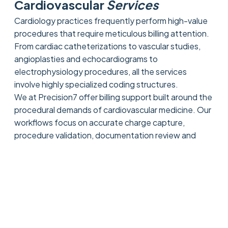
Cardiovascular
Services
Cardiology practices frequently perform high-value
procedures that require meticulous billing attention.
From cardiac catheterizations to vascular studies,
angioplasties and echocardiograms to
electrophysiology procedures, all the services
involve highly specialized coding structures.
We at Precision7 offer billing support built around the
procedural demands of cardiovascular medicine. Our
workflows focus on accurate charge capture,
procedure validation, documentation review and
payer compliance to help providers maximize
reimbursement while minimizing claim errors.
This high level of billing accuracy enables cardiology
groups to sustain stronger financial performance,
irrespective of that the care is delivered in the office
or in hospital setting.
Diagnostic Testing and Cardiac