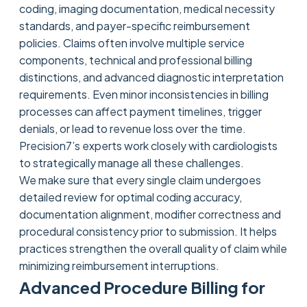
coding, imaging documentation, medical necessity
standards, and payer-specific reimbursement
policies. Claims often involve multiple service
components, technical and professional billing
distinctions, and advanced diagnostic interpretation
requirements. Even minor inconsistencies in billing
processes can affect payment timelines, trigger
denials, or lead to revenue loss over the time.
Precision7’s experts work closely with cardiologists
to strategically manage all these challenges.
We make sure that every single claim undergoes
detailed review for optimal coding accuracy,
documentation alignment, modifier correctness and
procedural consistency prior to submission. It helps
practices strengthen the overall quality of claim while
minimizing reimbursement interruptions.
Advanced Procedure Billing for