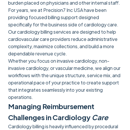
burden placed on physicians and other internal staff.
For years, we at Precision7 Inc USA have been
providing focused billing support designed
specifically for the business side of cardiology care.
Our cardiology billing services are designed to help
cardiovascular care providers reduce administrative
complexity, maximize collections, and build a more
dependable revenue cycle.
Whether you focus on invasive cardiology, non-
invasive cardiology, or vascular medicine, we align our
workflows with the unique structure, service mix, and
operational pace of your practice to create support
that integrates seamlessly into your existing
operations.
Managing Reimbursement
Challenges in Cardiology
Care
Cardiology billing is heavily influenced by procedural