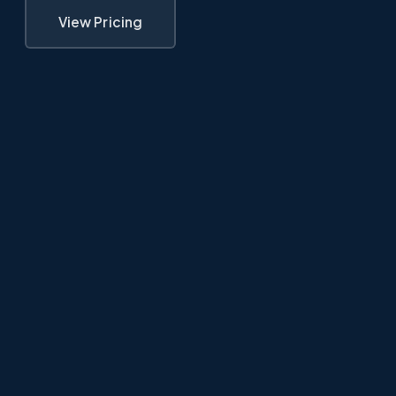
View Pricing