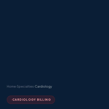
Home
›
Specialties
›
Cardiology
CARDIOLOGY BILLING