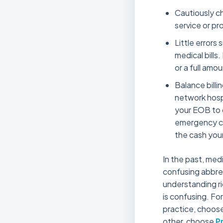
Cautiously ch
service or pr
Little errors
medical bills.
or a full amo
Balance billi
network hospi
your EOB to 
emergency car
the cash your
In the past, medi
confusing abbrevi
understanding ri
is confusing. For
practice, choose
other, choose
P