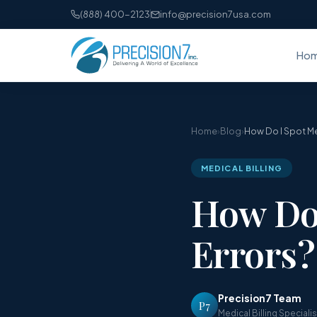
(888) 400-2123
info@precision7usa.com
Ho
Home
›
Blog
›
How Do I Spot Med
MEDICAL BILLING
How Do 
Errors?
Precision7 Team
P7
Medical Billing Speciali