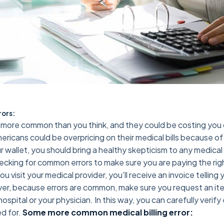
rors:
ore common than you think, and they could be costing you ca
ricans could be overpricing on their medical bills because o
 wallet, you should bring a healthy skepticism to any medical 
ecking for common errors to make sure you are paying the rig
 visit your medical provider, you’ll receive an invoice tellin
r, because errors are common, make sure you request an item
ospital or your physician. In this way, you can carefully verif
d for.
Some more common medical billing error: