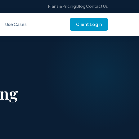
Plans & Pricing
Blog
Contact Us
Use Cases
Client Login
ing