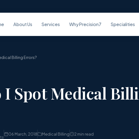
me
About Us
Services
Why Precision7
Specialities
ical Billing Errors?
I Spot Medical Bill
06 March, 2018
Medical Billing
2 min read
sts