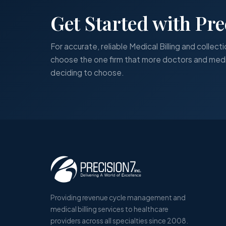
Get Started with Pre
For accurate, reliable Medical Billing and collecti
choose the one firm that more doctors and medi
deciding to choose.
Providing revenue cycle management and
medical billing services to healthcare
providers across all specialties since 2008.