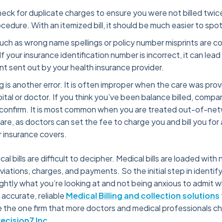
eck for duplicate charges to ensure you were not billed twice
ocedure. With an itemized bill, it should be much easier to spot
 such as wrong name spellings or policy number misprints are
 If your insurance identification number is incorrect, it can lead
unt sent out by your health insurance provider.
ng is another error. It is often improper when the care was prov
tal or doctor. If you think you’ve been balance billed, compare
confirm. It is most common when you are treated out-of-net
e, as doctors can set the fee to charge you and bill you for
 insurance covers.
cal bills are difficult to decipher. Medical bills are loaded with
ations, charges, and payments. So the initial step in identifyin
ghtly what you’re looking at and not being anxious to admit
 accurate, reliable
Medical Billing and collection solutions
 the one firm that more doctors and medical professionals c
recision7 Inc
.