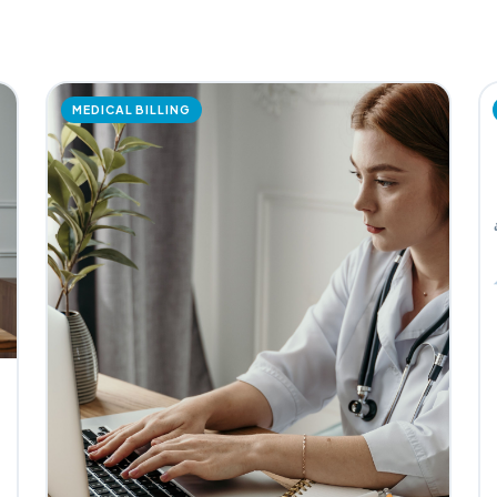
MEDICAL BILLING