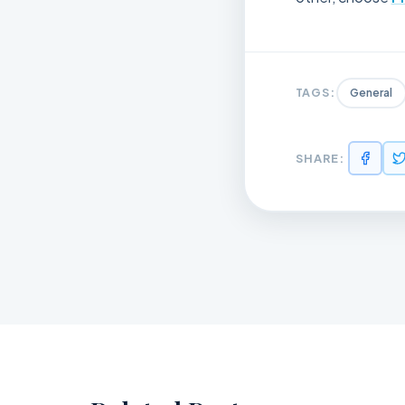
TAGS:
General
SHARE: