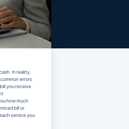
sh. In reality,
f common errors.
bill you receive
ht
g you how much
ized bill or
y each service you