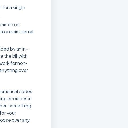
 for a single
.
 common on
 to a claim denial
ided by an in-
 the bill with
work for non-
 anything over
 numerical codes,
g errors lies in
 when something
for your
hoose over any