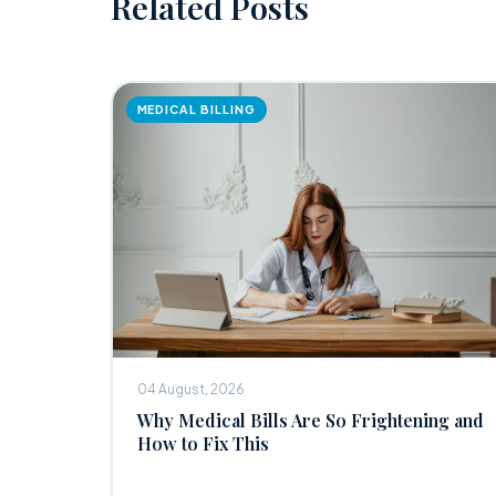
Related Posts
MEDICAL BILLING
04 August, 2026
Why Medical Bills Are So Frightening and
How to Fix This