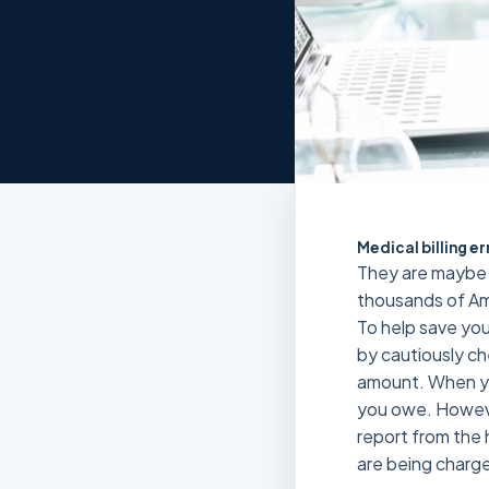
Medical billing er
They are maybe m
thousands of Ame
To help save your
by cautiously ch
amount. When you
you owe. Howeve
report from the h
are being charge