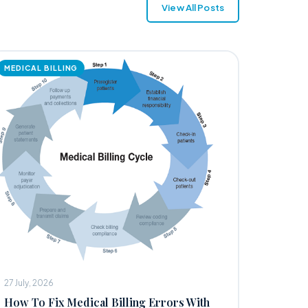
View All Posts
MEDICAL BILLING
27 July, 2026
How To Fix Medical Billing Errors With