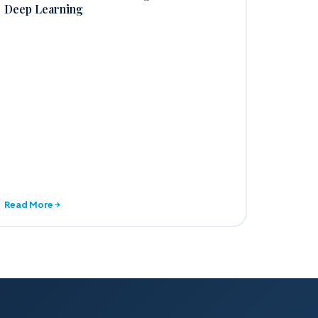
Deep Learning
Read More