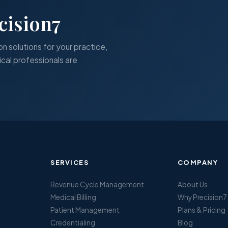
cision7
on solutions for your practice,
cal professionals are
SERVICES
COMPANY
Revenue Cycle Management
About Us
Medical Billing
Why Precision7
Patient Management
Plans & Pricing
Credentialing
Blog