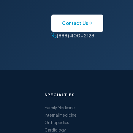
Contact Us
(888) 400-2123
SPECIALTIES
Family Medicine
Internal Medicine
Orthopedics
Cardiology