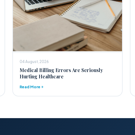
04 August, 2026
Medical Billing Errors Are Seriously
Hurting Healthcare
Read More